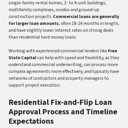
single-family rental homes, 2- to 4-unit buildings,
multifamily complexes, condos and ground-up
construction projects.
Commercial loans are generally
for larger loan amounts
, often 18-24 months in length,
and have slightly lower interest rates on strong deals
than residential hard money loans.
Working with experienced commercial lenders like
Free
State Capital
can help with speed and flexibility, as they
understand commercial underwriting, can process more
complex agreements more effectively, and typically have
networks of contractors and property managers to
support project execution.
Residential Fix-and-Flip Loan
Approval Process and Timeline
Expectations