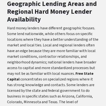
Geographic Lending Areas and
Regional Hard Money Lender
Availability
Hard money lenders have different geographic focuses.
Some lend nationwide, while others focus on specific
locations where they have a better understanding of the
market and local ties. Local and regional lenders often
have an edge because they are more familiar with local
market conditions, contractor relationships, and
neighborhood dynamics; national lenders have broader
access to capital and more standardized processes but
may not be as familiar with local nuances.
Free State
Capital
concentrates on specialized regions where it
has strong knowledge and contacts. Some lenders are
licensed by the state and federal government to do
business in specific states such as Arizona, California,
Colorado, Minnesota and Texas. The level of