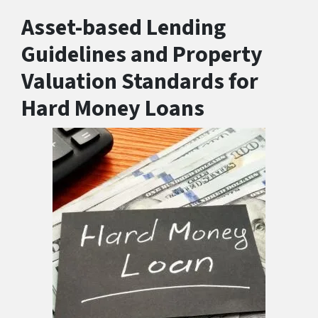
Asset-based Lending
Guidelines and Property
Valuation Standards for
Hard Money Loans