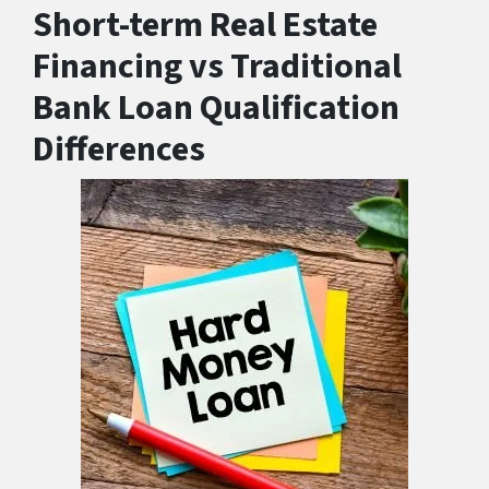
Short-term Real Estate
Financing vs Traditional
Bank Loan Qualification
Differences