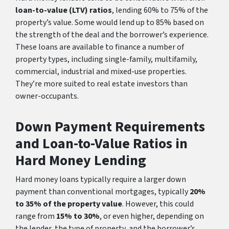
loan-to-value (LTV) ratios
, lending 60% to 75% of the
property’s value. Some would lend up to 85% based on
the strength of the deal and the borrower’s experience.
These loans are available to finance a number of
property types, including single-family, multifamily,
commercial, industrial and mixed-use properties.
They’re more suited to real estate investors than
owner-occupants.
Down Payment Requirements
and Loan-to-Value Ratios in
Hard Money Lending
Hard money loans typically require a larger down
payment than conventional mortgages, typically
20%
to 35% of the property value
. However, this could
range from
15% to 30%
, or even higher, depending on
the lender, the type of property, and the borrower’s