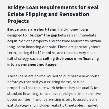
Bridge Loan Requirements for Real
Estate Flipping and Renovation
Projects
Bridge loans are short-term
, hard-money loans
designed to
“bridge” the gap
between an immediate
acquisition of a property and the time required to obtain
long-term financing or a sale. These are generally short-
term, lasting 6 to 12 months, and require a very clear
exit strategy, such as
selling the house or refinancing
into a permanent mortgage
.
These loans are normally used to purchase a new house
before you can sell your existing home, to fund
properties that require work before they can qualify for
standard financing, or to move rapidly on time-sensitive
opportunities. The underwriting is very focused on the
exit strategy and includes realistic timetables, market