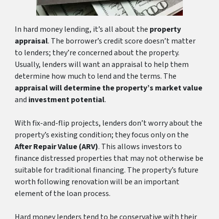
In hard money lending, it’s all about the
property
appraisal
. The borrower’s credit score doesn’t matter
to lenders; they’re concerned about the property.
Usually, lenders will want an appraisal to help them
determine how much to lend and the terms. The
appraisal will determine the property’s market value
and
investment potential
.
With fix-and-flip projects, lenders don’t worry about the
property’s existing condition; they focus only on the
After Repair Value (ARV)
. This allows investors to
finance distressed properties that may not otherwise be
suitable for traditional financing. The property’s future
worth following renovation will be an important
element of the loan process.
Hard money lenders tend to be conservative with their