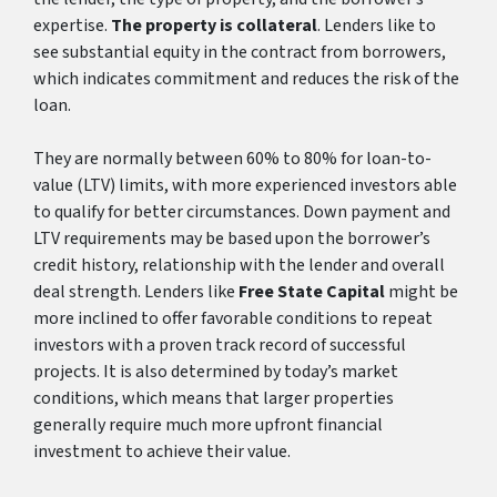
expertise.
The property is collateral
. Lenders like to
see substantial equity in the contract from borrowers,
which indicates commitment and reduces the risk of the
loan.
They are normally between 60% to 80% for loan-to-
value (LTV) limits, with more experienced investors able
to qualify for better circumstances. Down payment and
LTV requirements may be based upon the borrower’s
credit history, relationship with the lender and overall
deal strength. Lenders like
Free State Capital
might be
more inclined to offer favorable conditions to repeat
investors with a proven track record of successful
projects. It is also determined by today’s market
conditions, which means that larger properties
generally require much more upfront financial
investment to achieve their value.