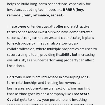
helps to build long-term connections, especially for
investors adopting techniques like
BRRRR
(buy,
remodel, rent, refinance, repeat)
.
These types of lenders usually offer more attractive
terms to seasoned investors who have demonstrated
success, strong cash reserves and clear strategic plans
for each property. They can also allow cross-
collateralization, where multiple properties are used to
secure a single loan, providing flexibility but increasing
overall risk, as an underperforming property can affect
the others.
Portfolio lenders are interested in developing long-
term relationships and treating borrowers as
businesses, not one-time transactions. You may find
that as time goes by and a company like
Free State
Capital
gets to know your portfolio and investing