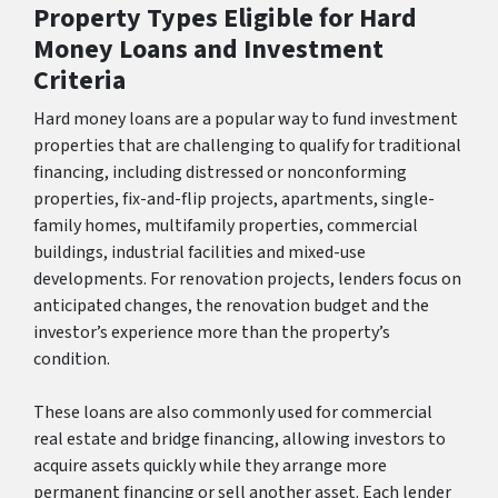
Property Types Eligible for Hard
Money Loans and Investment
Criteria
Hard money loans are a popular way to fund investment
properties that are challenging to qualify for traditional
financing, including distressed or nonconforming
properties, fix-and-flip projects, apartments, single-
family homes, multifamily properties, commercial
buildings, industrial facilities and mixed-use
developments. For renovation projects, lenders focus on
anticipated changes, the renovation budget and the
investor’s experience more than the property’s
condition.
These loans are also commonly used for commercial
real estate and bridge financing, allowing investors to
acquire assets quickly while they arrange more
permanent financing or sell another asset. Each lender