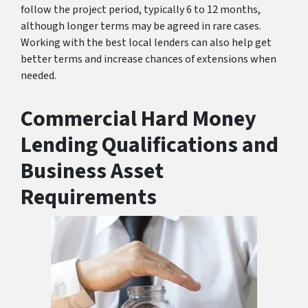
follow the project period, typically 6 to 12 months,
although longer terms may be agreed in rare cases.
Working with the best local lenders can also help get
better terms and increase chances of extensions when
needed.
Commercial Hard Money
Lending Qualifications and
Business Asset
Requirements