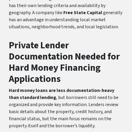
has their own lending criteria and availability by
geography. A company like
Free State Capital
generally
has an advantage in understanding local market
situations, neighborhood trends, and local legislation.
Private Lender
Documentation Needed for
Hard Money Financing
Applications
Hard money loans are less documentation-heavy
than standard lending
, but borrowers still need to be
organized and provide key information. Lenders review
basic details about the property, credit history, and
financial status, but the main focus remains on the
property itself and the borrower’s liquidity.