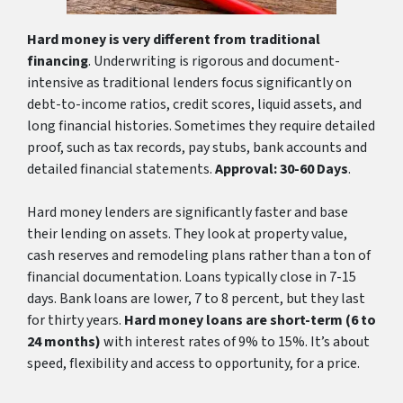
Hard money is very different from traditional
financing
. Underwriting is rigorous and document-
intensive as traditional lenders focus significantly on
debt-to-income ratios, credit scores, liquid assets, and
long financial histories. Sometimes they require detailed
proof, such as tax records, pay stubs, bank accounts and
detailed financial statements.
Approval: 30-60 Days
.
Hard money lenders are significantly faster and base
their lending on assets. They look at property value,
cash reserves and remodeling plans rather than a ton of
financial documentation. Loans typically close in 7-15
days. Bank loans are lower, 7 to 8 percent, but they last
for thirty years.
Hard money loans are short-term (6 to
24 months)
with interest rates of 9% to 15%. It’s about
speed, flexibility and access to opportunity, for a price.