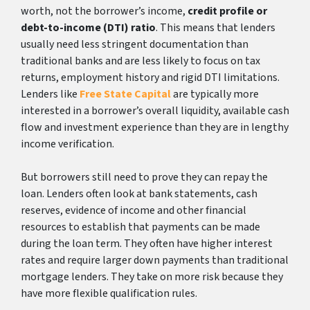
worth, not the borrower’s income,
credit profile or
debt-to-income (DTI) ratio
. This means that lenders
usually need less stringent documentation than
traditional banks and are less likely to focus on tax
returns, employment history and rigid DTI limitations.
Lenders like
Free State Capital
are typically more
interested in a borrower’s overall liquidity, available cash
flow and investment experience than they are in lengthy
income verification.
But borrowers still need to prove they can repay the
loan. Lenders often look at bank statements, cash
reserves, evidence of income and other financial
resources to establish that payments can be made
during the loan term. They often have higher interest
rates and require larger down payments than traditional
mortgage lenders. They take on more risk because they
have more flexible qualification rules.