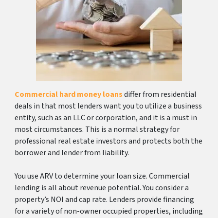
Commercial hard money loans
differ from residential
deals in that most lenders want you to utilize a business
entity, such as an LLC or corporation, and it is a must in
most circumstances. This is a normal strategy for
professional real estate investors and protects both the
borrower and lender from liability.
You use ARV to determine your loan size. Commercial
lending is all about revenue potential. You consider a
property’s NOI and cap rate. Lenders provide financing
for a variety of non-owner occupied properties, including