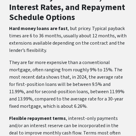
Interest Rates, and Repayment
Schedule Options
Hard money loans are fast
, but pricey. Typical payback
times are 6 to 36 months, usually about 12 months, with
extensions available depending on the contract and the
lender’s flexibility.
They are far more expensive than a conventional
mortgage, often ranging from roughly 9% to 15%. The
most recent data shows that, in 2024, the average rate
for first-position loans will be between 9.5% and
11.99%, and for second-position loans, between 11.99%
and 13.99%, compared to the average rate for a 30-year
fixed mortgage, which is about 6.26%.
Flexible repayment terms
, interest-only payments
and/or an interest reserve can be incorporated in the
deal to improve monthly cash flow. Terms most often