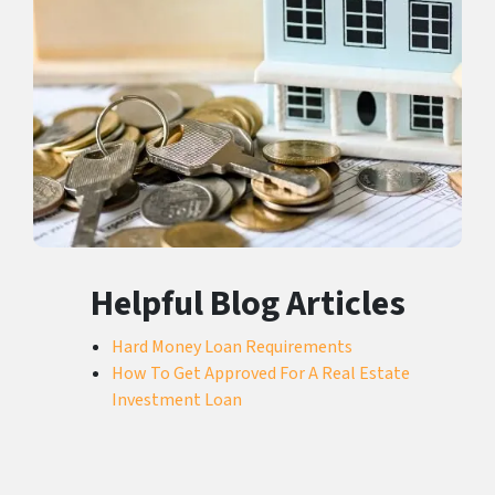
Helpful Blog Articles
Hard Money Loan Requirements
How To Get Approved For A Real Estate
Investment Loan