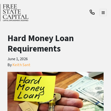
TOG
Hard Money Loan
Requirements
June 1, 2026
By
Keith Sant