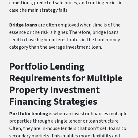
conditions, predicted sale prices, and contingencies in
case the main strategy fails.
Bridge loans
are often employed when time is of the
essence or the risk is higher. Therefore, bridge loans
tend to have higher interest rates in the hard money
category than the average investment loan.
Portfolio Lending
Requirements for Multiple
Property Investment
Financing Strategies
Portfolio lending
is when an investor finances multiple
properties through a single lender or loan structure.
Often, they are in-house lenders that don’t sell loans to
secondary markets. This enables more flexibility and