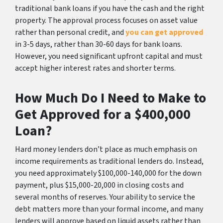
traditional bank loans if you have the cash and the right
property. The approval process focuses on asset value
rather than personal credit, and
you can get approved
in 3-5 days, rather than 30-60 days for bank loans.
However, you need significant upfront capital and must
accept higher interest rates and shorter terms.
How Much Do I Need to Make to
Get Approved for a $400,000
Loan?
Hard money lenders don’t place as much emphasis on
income requirements as traditional lenders do. Instead,
you need approximately $100,000-140,000 for the down
payment, plus $15,000-20,000 in closing costs and
several months of reserves. Your ability to service the
debt matters more than your formal income, and many
lenders will approve based on liquid assets rather than