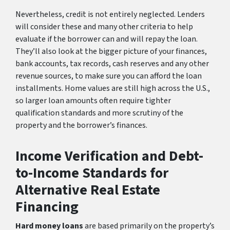
Nevertheless, credit is not entirely neglected. Lenders
will consider these and many other criteria to help
evaluate if the borrower can and will repay the loan.
They’ll also look at the bigger picture of your finances,
bank accounts, tax records, cash reserves and any other
revenue sources, to make sure you can afford the loan
installments. Home values are still high across the U.S.,
so larger loan amounts often require tighter
qualification standards and more scrutiny of the
property and the borrower’s finances.
Income Verification and Debt-
to-Income Standards for
Alternative Real Estate
Financing
Hard money loans
are based primarily on the property’s