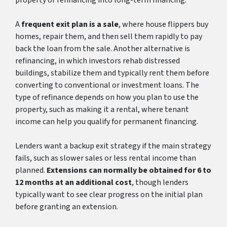
A
frequent exit plan is a sale
, where house flippers buy
homes, repair them, and then sell them rapidly to pay
back the loan from the sale. Another alternative is
refinancing, in which investors rehab distressed
buildings, stabilize them and typically rent them before
converting to conventional or investment loans. The
type of refinance depends on how you plan to use the
property, such as making it a rental, where tenant
income can help you qualify for permanent financing.
Lenders want a backup exit strategy if the main strategy
fails, such as slower sales or less rental income than
planned.
Extensions can normally be obtained for 6 to
12 months at an additional cost
, though lenders
typically want to see clear progress on the initial plan
before granting an extension.