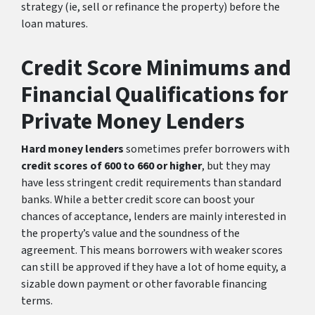
strategy (ie, sell or refinance the property) before the
loan matures.
Credit Score Minimums and
Financial Qualifications for
Private Money Lenders
Hard money lenders
sometimes prefer borrowers with
credit scores of 600 to 660 or higher
, but they may
have less stringent credit requirements than standard
banks. While a better credit score can boost your
chances of acceptance, lenders are mainly interested in
the property’s value and the soundness of the
agreement. This means borrowers with weaker scores
can still be approved if they have a lot of home equity, a
sizable down payment or other favorable financing
terms.