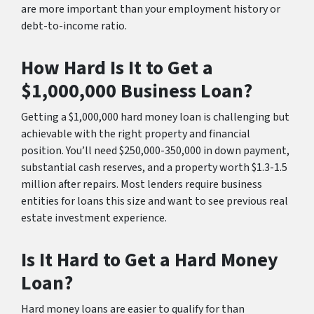
are more important than your employment history or
debt-to-income ratio.
How Hard Is It to Get a
$1,000,000 Business Loan?
Getting a $1,000,000 hard money loan is challenging but
achievable with the right property and financial
position. You’ll need $250,000-350,000 in down payment,
substantial cash reserves, and a property worth $1.3-1.5
million after repairs. Most lenders require business
entities for loans this size and want to see previous real
estate investment experience.
Is It Hard to Get a Hard Money
Loan?
Hard money loans are easier to qualify for than