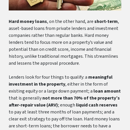
Hard money loans
, on the other hand, are
short-term
,
asset-based loans from private lenders and investment
companies rather than regular banks. Hard money
lenders tend to focus more on a property’s value and
potential than on credit score, income and financial
history, unlike traditional mortgages. This streamlines
and lessens the approval procedure.
Lenders look for four things to qualify: a
meaningful
investment in the property
, either in the form of
existing equity or a large down payment; a
loan amount
that is generally
not more than 70% of the property’s
after-repair value (ARV)
; enough
liquid cash reserves
to pay at least three months of loan payments; and a
clear exit strategy to pay off the loan. Hard money loans
are short-term loans; the borrower needs to have a