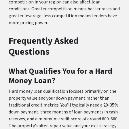
competition in your region can also affect loan
conditions. Greater competition means better rates and
greater leverage; less competition means lenders have
more pricing power.
Frequently Asked
Questions
What Qualifies You for a Hard
Money Loan?
Hard money loan qualification focuses primarily on the
property value and your down payment rather than
traditional credit metrics. You’ll typically need a 20-35%
down payment, three months of loan payments in cash
reserves, and a minimum credit score of around 600-660.
The property’s after-repair value and your exit strategy