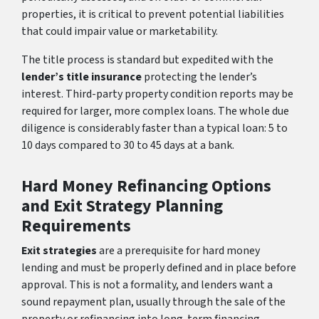
properties, it is critical to prevent potential liabilities
that could impair value or marketability.
The title process is standard but expedited with the
lender’s title insurance
protecting the lender’s
interest. Third-party property condition reports may be
required for larger, more complex loans. The whole due
diligence is considerably faster than a typical loan: 5 to
10 days compared to 30 to 45 days at a bank.
Hard Money Refinancing Options
and Exit Strategy Planning
Requirements
Exit strategies
are a prerequisite for hard money
lending and must be properly defined and in place before
approval. This is not a formality, and lenders want a
sound repayment plan, usually through the sale of the
property or refinancing into long-term financing.