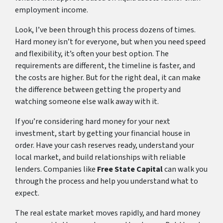
employment income.
Look, I’ve been through this process dozens of times.
Hard money isn’t for everyone, but when you need speed
and flexibility, it’s often your best option. The
requirements are different, the timeline is faster, and
the costs are higher. But for the right deal, it can make
the difference between getting the property and
watching someone else walk away with it.
If you’re considering hard money for your next
investment, start by getting your financial house in
order. Have your cash reserves ready, understand your
local market, and build relationships with reliable
lenders. Companies like
Free State Capital
can walk you
through the process and help you understand what to
expect.
The real estate market moves rapidly, and hard money