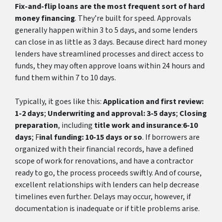
Fix-and-flip loans are the most frequent sort of hard
money financing
. They’re built for speed. Approvals
generally happen within 3 to 5 days, and some lenders
can close in as little as 3 days. Because direct hard money
lenders have streamlined processes and direct access to
funds, they may often approve loans within 24 hours and
fund them within 7 to 10 days.
Typically, it goes like this:
Application and first review:
1-2 days
;
Underwriting and approval: 3-5 days
;
Closing
preparation
, including
title work and insurance
:
6-10
days
; F
inal funding: 10-15 days or so
. If borrowers are
organized with their financial records, have a defined
scope of work for renovations, and have a contractor
ready to go, the process proceeds swiftly. And of course,
excellent relationships with lenders can help decrease
timelines even further. Delays may occur, however, if
documentation is inadequate or if title problems arise.