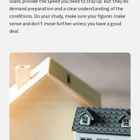
loans provide the speed you need to stay up. But they do
demand preparation and a clear understanding of the
conditions. Do your study, make sure your figures make
sense and don’t move further unless you have a good
deal.