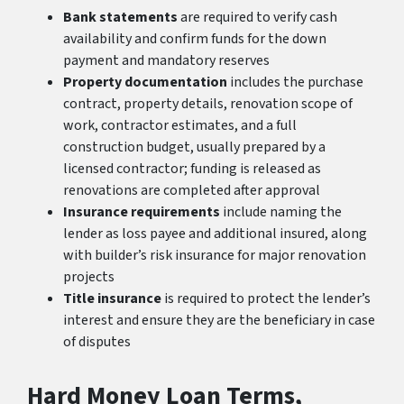
Bank statements
are required to verify cash
availability and confirm funds for the down
payment and mandatory reserves
Property documentation
includes the purchase
contract, property details, renovation scope of
work, contractor estimates, and a full
construction budget, usually prepared by a
licensed contractor; funding is released as
renovations are completed after approval
Insurance requirements
include naming the
lender as loss payee and additional insured, along
with builder’s risk insurance for major renovation
projects
Title insurance
is required to protect the lender’s
interest and ensure they are the beneficiary in case
of disputes
Hard Money Loan Terms,