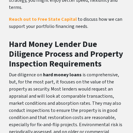
strategy, you might enjoy better speed, flexibility and
terms.
Reach out to Free State Capital
to discuss how we can
support your portfolio financing needs.
Hard Money Lender Due
Diligence Process and Property
Inspection Requirements
Due diligence on
hard money loans
is comprehensive,
but, for the most part, it focuses on the value of the
property as security. Most lenders would request an
appraisal and will look at comparable transactions,
market conditions and absorption rates. They may also
conduct inspections to ensure the property is in good
condition and that restoration costs are reasonable,
especially for fix-and-flip projects. Environmental risk is
periodically assessed, and on older or commercial